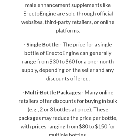
male enhancement supplements like
ErectoEngine are sold through official
websites, third-party retailers, or online
platforms.
·
Single Bottle:-
The price for a single
bottle of ErectoEngine can generally
range from $30 to $60 for a one-month
supply, depending on the seller and any
discounts offered.
·
Multi-Bottle Packages:-
Many online
retailers offer discounts for buying in bulk
(e.g., 2 or 3 bottles at once). These
packages may reduce the price per bottle,
with prices ranging from $80 to $150 for
multiple bottles.