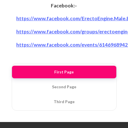
Facebook:-
https://www.facebook.com/ErectoEngine.Male.
https://www.facebook.com/groups/erectoengi
https://www.facebook.com/events/6146968942
First Page
Second Page
Third Page