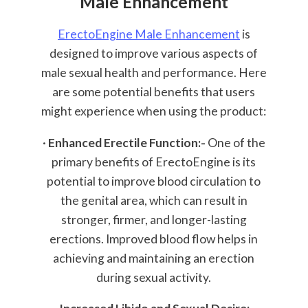
Male Enhancement
ErectoEngine Male Enhancement
is
designed to improve various aspects of
male sexual health and performance. Here
are some potential benefits that users
might experience when using the product:
·
Enhanced Erectile Function:-
One of the
primary benefits of ErectoEngine is its
potential to improve blood circulation to
the genital area, which can result in
stronger, firmer, and longer-lasting
erections. Improved blood flow helps in
achieving and maintaining an erection
during sexual activity.