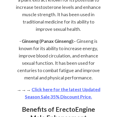
increase testosterone levels and enhance
muscle strength. It has been used in
traditional medicine for its ability to
improve sexual health.
·
Ginseng (Panax Ginseng):-
Ginseng is
known for its ability to increase energy,
improve blood circulation, and enhance
sexual function. It has been used for
centuries to combat fatigue and improve
mental and physical performance.
→→→
Click here for the latest Updated
Season Sale 35% Discount Price.
Benefits of ErectoEngine