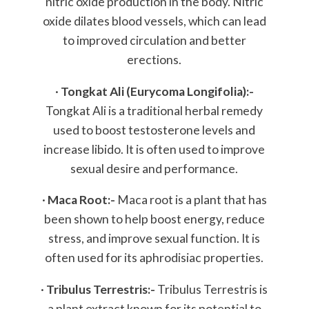
nitric oxide production in the body. Nitric
oxide dilates blood vessels, which can lead
to improved circulation and better
erections.
·
Tongkat Ali (Eurycoma Longifolia):-
Tongkat Ali is a traditional herbal remedy
used to boost testosterone levels and
increase libido. It is often used to improve
sexual desire and performance.
·
Maca Root:-
Maca root is a plant that has
been shown to help boost energy, reduce
stress, and improve sexual function. It is
often used for its aphrodisiac properties.
·
Tribulus Terrestris:-
Tribulus Terrestris is
a plant extract known for its potential to