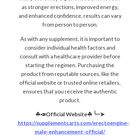
as stronger erections, improved energy,
and enhanced confidence, results can vary
from person to person.
As with any supplement, it is important to
consider individual health factors and
consult with a healthcare provider before
starting the regimen. Purchasing the
product from reputable sources, like the
official website or trusted online retailers,
ensures that you receive the authentic
product.
☘📣Official Website☘
╰┈➤
https://supplementcarts.com/erectoengine-
male-enhancement-official/