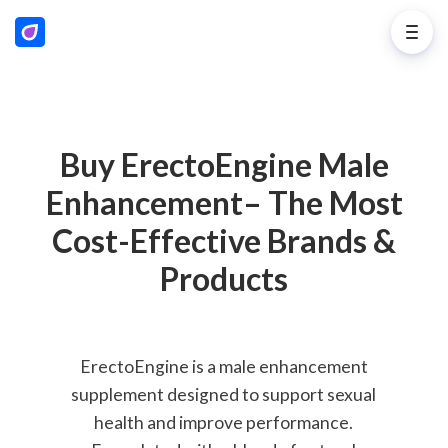
Buy ErectoEngine Male
Enhancement– The Most
Cost-Effective Brands &
Products
ErectoEngine is a male enhancement
supplement designed to support sexual
health and improve performance.