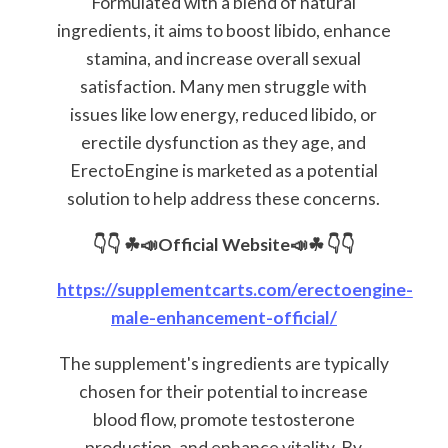
Formulated with a blend of natural
ingredients, it aims to boost libido, enhance
stamina, and increase overall sexual
satisfaction. Many men struggle with
issues like low energy, reduced libido, or
erectile dysfunction as they age, and
ErectoEngine is marketed as a potential
solution to help address these concerns.
👇👇
☘📣Official Website📣☘
👇👇
https://supplementcarts.com/erectoengine-
male-enhancement-official/
The supplement's ingredients are typically
chosen for their potential to increase
blood flow, promote testosterone
production, and enhance vitality. By