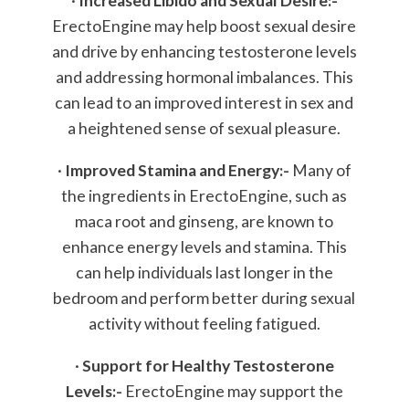
·
Increased Libido and Sexual Desire:-
ErectoEngine may help boost sexual desire
and drive by enhancing testosterone levels
and addressing hormonal imbalances. This
can lead to an improved interest in sex and
a heightened sense of sexual pleasure.
·
Improved Stamina and Energy:-
Many of
the ingredients in ErectoEngine, such as
maca root and ginseng, are known to
enhance energy levels and stamina. This
can help individuals last longer in the
bedroom and perform better during sexual
activity without feeling fatigued.
·
Support for Healthy Testosterone
Levels:-
ErectoEngine may support the