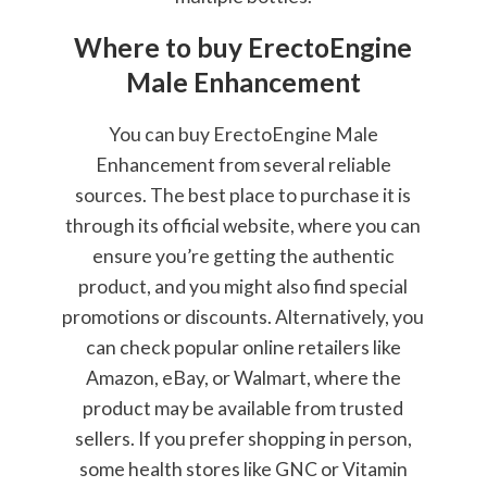
Where to buy ErectoEngine
Male Enhancement
You can buy ErectoEngine Male
Enhancement from several reliable
sources. The best place to purchase it is
through its official website, where you can
ensure you’re getting the authentic
product, and you might also find special
promotions or discounts. Alternatively, you
can check popular online retailers like
Amazon, eBay, or Walmart, where the
product may be available from trusted
sellers. If you prefer shopping in person,
some health stores like GNC or Vitamin