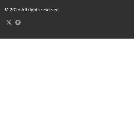
© 2026 All rights reserved.