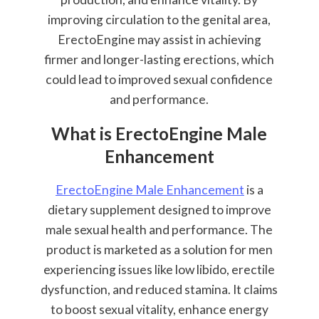
improving circulation to the genital area,
ErectoEngine may assist in achieving
firmer and longer-lasting erections, which
could lead to improved sexual confidence
and performance.
What is ErectoEngine Male
Enhancement
ErectoEngine Male Enhancement
is a
dietary supplement designed to improve
male sexual health and performance. The
product is marketed as a solution for men
experiencing issues like low libido, erectile
dysfunction, and reduced stamina. It claims
to boost sexual vitality, enhance energy