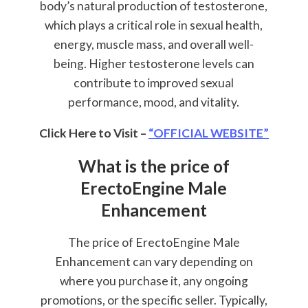
body’s natural production of testosterone,
which plays a critical role in sexual health,
energy, muscle mass, and overall well-
being. Higher testosterone levels can
contribute to improved sexual
performance, mood, and vitality.
Click Here to Visit –
“OFFICIAL WEBSITE”
What is the price of
ErectoEngine Male
Enhancement
The price of ErectoEngine Male
Enhancement can vary depending on
where you purchase it, any ongoing
promotions, or the specific seller. Typically,