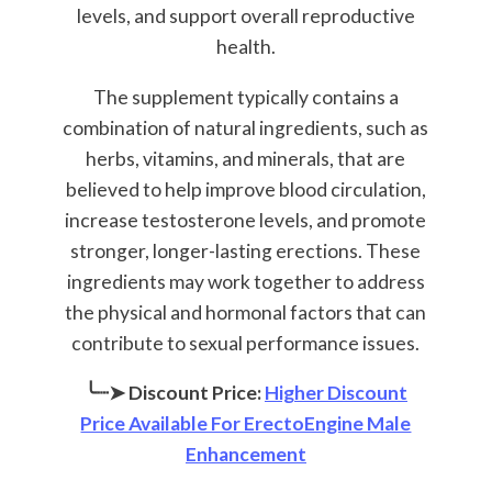
levels, and support overall reproductive
health.
The supplement typically contains a
combination of natural ingredients, such as
herbs, vitamins, and minerals, that are
believed to help improve blood circulation,
increase testosterone levels, and promote
stronger, longer-lasting erections. These
ingredients may work together to address
the physical and hormonal factors that can
contribute to sexual performance issues.
╰┈➤ Discount Price:
Higher Discount
Price Available For ErectoEngine Male
Enhancement