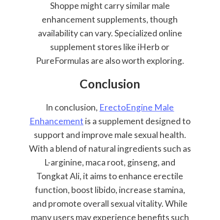
Shoppe might carry similar male
enhancement supplements, though
availability can vary. Specialized online
supplement stores like iHerb or
PureFormulas are also worth exploring.
Conclusion
In conclusion,
ErectoEngine Male
Enhancement
is a supplement designed to
support and improve male sexual health.
With a blend of natural ingredients such as
L-arginine, maca root, ginseng, and
Tongkat Ali, it aims to enhance erectile
function, boost libido, increase stamina,
and promote overall sexual vitality. While
many users may experience benefits such