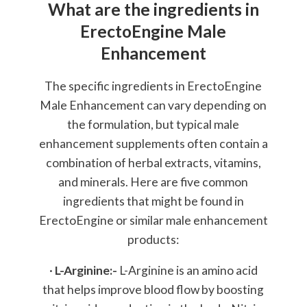
What are the ingredients in
ErectoEngine Male
Enhancement
The specific ingredients in ErectoEngine
Male Enhancement can vary depending on
the formulation, but typical male
enhancement supplements often contain a
combination of herbal extracts, vitamins,
and minerals. Here are five common
ingredients that might be found in
ErectoEngine or similar male enhancement
products:
·
L-Arginine:-
L-Arginine is an amino acid
that helps improve blood flow by boosting